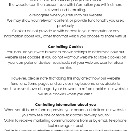
The website can then present you with information you will find more
relevant and interesting.
To recognise when you return to our website.
We may show your relevant content, or provide functionality you used
previously.
Cookies do not provide us with access to your computer or any
information about you, other than that which you choose to share with us.
Controlling Cookies
You can use your web browser's cookie settings to determine how our
website uses cookies. If you do not want our website to store cookies on
your computer or device, you should set your web browser to refuse
cookies.
However, please note that doing this may affect how our website
functions. Some pages and services may become unavailable to
you.Unless you have changed your browser to refuse cookies, our website
will issue cookies when you visit it.
Controlling information about you
When you fill in an e-form or provide your personal details on our website,
you may see one or more tick boxes allowing you to:
Opt-in to receive marketing communications from us by email, telephone,
text message or post.