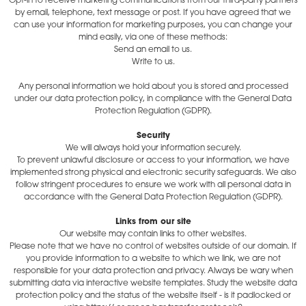
Opt-in to receive marketing communications from our third-party partners
by email, telephone, text message or post. If you have agreed that we
can use your information for marketing purposes, you can change your
mind easily, via one of these methods:
Send an email to us.
Write to us.
Any personal information we hold about you is stored and processed
under our data protection policy, in compliance with the General Data
Protection Regulation (GDPR).
Security
We will always hold your information securely.
To prevent unlawful disclosure or access to your information, we have
implemented strong physical and electronic security safeguards. We also
follow stringent procedures to ensure we work with all personal data in
accordance with the General Data Protection Regulation (GDPR).
Links from our site
Our website may contain links to other websites.
Please note that we have no control of websites outside of our domain. If
you provide information to a website to which we link, we are not
responsible for your data protection and privacy. Always be wary when
submitting data via interactive website templates. Study the website data
protection policy and the status of the website itself - is it padlocked or