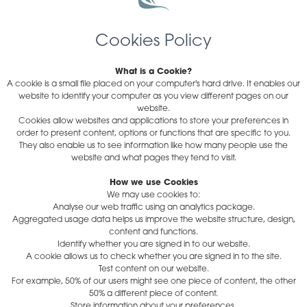
Cookies Policy
What is a Cookie?
A cookie is a small file placed on your computer's hard drive. It enables our
website to identify your computer as you view different pages on our
website.
Cookies allow websites and applications to store your preferences in
order to present content, options or functions that are specific to you.
They also enable us to see information like how many people use the
website and what pages they tend to visit.
How we use Cookies
We may use cookies to:
Analyse our web traffic using an analytics package.
Aggregated usage data helps us improve the website structure, design,
content and functions.
Identify whether you are signed in to our website.
A cookie allows us to check whether you are signed in to the site.
Test content on our website.
For example, 50% of our users might see one piece of content, the other
50% a different piece of content.
Store information about your preferences.