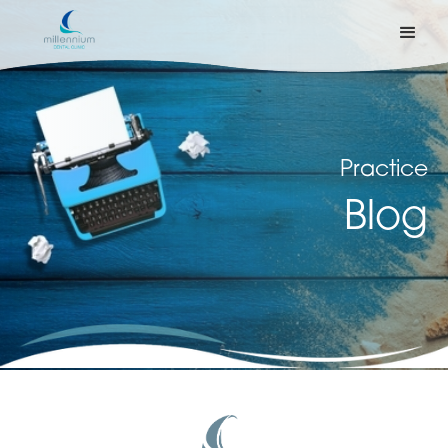
Practice
Blog