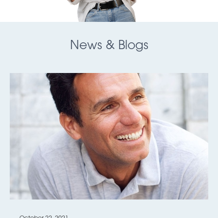
News & Blogs