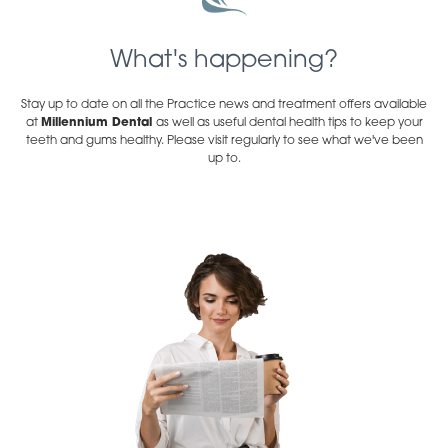
What's happening?
Stay up to date on all the Practice news and treatment offers available
at
Millennium Dental
as well as useful dental health tips to keep your
teeth and gums healthy. Please visit regularly to see what we've been
up to.