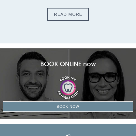
READ MORE
BOOK ONLINE now
BOOK NOW