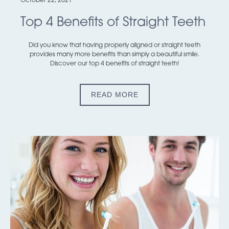
October 22, 2021
Top 4 Benefits of Straight Teeth
Did you know that having properly aligned or straight teeth
provides many more benefits than simply a beautiful smile.
Discover our top 4 benefits of straight teeth!
READ MORE