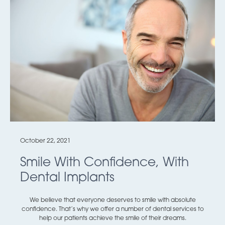
October 22, 2021
Smile With Confidence, With
Dental Implants
We believe that everyone deserves to smile with absolute
confidence. That’s why we offer a number of dental services to
help our patients achieve the smile of their dreams.