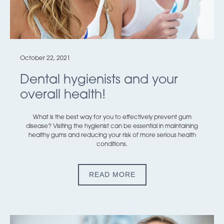
October 22, 2021
Dental hygienists and your
overall health!
What is the best way for you to effectively prevent gum
disease? Visiting the hygienist can be essential in maintaining
healthy gums and reducing your risk of more serious health
conditions.
READ MORE